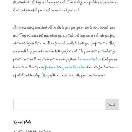
also assembled a strategy to achieve your goals. This strategy will probably be important as
it will tell you what you should do to get what you want.
An online seeing consultant will be able to give you tips on how to work towards your
goal. They will also assist areas where you are stuck and they can as well help you find
solutions to bypass that area. These folks will be able to locate your perfect match. They
can as well help you make exposure to the perfect meet. They can assist you to identify
potential matches through their match-making systems.
his comment is here
And you can
be able to use these types of
freshman dating senior high school
devices to function toward
a fantastic relationship. Many of these can be done with your own two hands!
Recent Posts
Selecting Girls On line is Easy