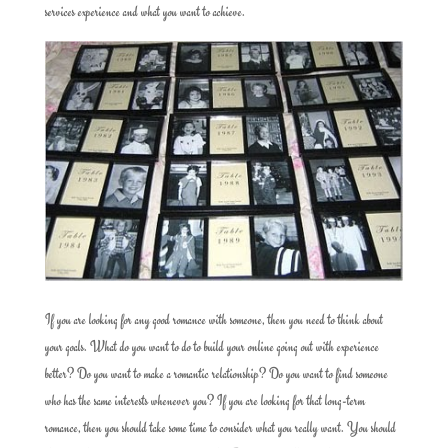
services experience and what you want to achieve.
If you are looking for any good romance with someone, then you need to think about
your goals. What do you want to do to build your online going out with experience
better? Do you want to make a romantic relationship? Do you want to find someone
who has the same interests whenever you? If you are looking for that long-term
romance, then you should take some time to consider what you really want. You should