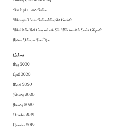
How to get a Lover Online
When you Use an Online dating sites Coaches?
What Is the Best Going out with Site With regards to Senior Citizens?
Mature Dating — Find Man
Archives
May 2020
April 2020
March 2020
February 2020
January 2020
December 2019
November 2019