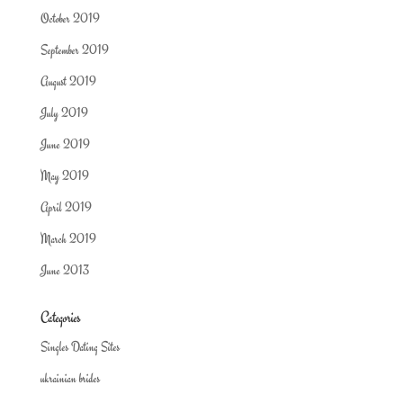
October 2019
September 2019
August 2019
July 2019
June 2019
May 2019
April 2019
March 2019
June 2013
Categories
Singles Dating Sites
ukrainian brides