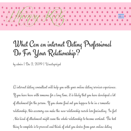
What Can an internet Dating Professional
Do For Your Relationship?
by
admin
|
Dec 2, 2019
|
Uncategorized
A internet dating consultant will help you with your online dating services experience.
If you have been with someone for a long time, it is likely that you have developed a lot
of attachment for the person. If you choose find out you happen to be in a romantic
relationship, this accessory can make the new relationship search less fascinating. In fact
, this kind of attachment might cause the whole relationship to become workout. The best
thing to complete is to prevent and think of what you desire from your online dating