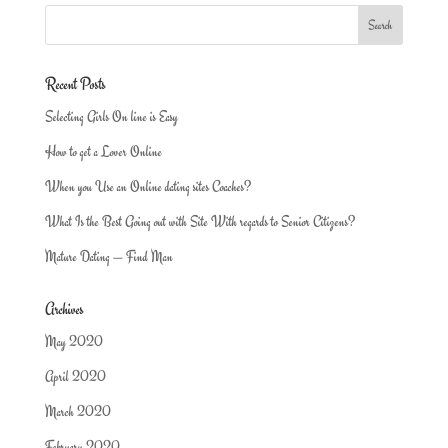
Recent Posts
Selecting Girls On line is Easy
How to get a Lover Online
When you Use an Online dating sites Coaches?
What Is the Best Going out with Site With regards to Senior Citizens?
Mature Dating — Find Man
Archives
May 2020
April 2020
March 2020
February 2020