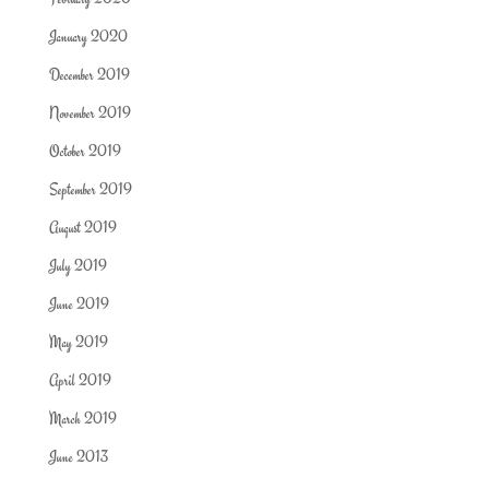
January 2020
December 2019
November 2019
October 2019
September 2019
August 2019
July 2019
June 2019
May 2019
April 2019
March 2019
June 2013