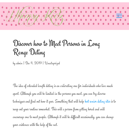
Discover how to Meet Persons in Long
Range Dating
by
admin
|
Dec 4, 2019
|
Uncategorized
The idea of extended length dating is an exilerating one for individuals who live much
apart. Although you will be limited in the persons you meet, you can try diverse
techniques and find out how it goes. Something that will help
best senior dating sites
is to
swap out your routine somewhat. This will a person from getting bored and will
encourage one to meet people. Although it will be difficult occasionally, you can change
your existence with the help of the net.