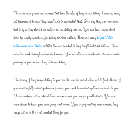
There are many men and women that love the idea of long range dating, however, many
get discouraged because they aren’t able to accomplish that. One way they can overcome
that is by getting started an online online dating service. You can learn more about
them by simply searching for dating services online. There are many
https://elite-
brides.com/latin-brides
websites that are devoted to long length internet dating. These
expertise work through online chat rooms. You will discover people who are on a single
journey as you are in a long distance dating.
The beauty of long range dating is you can also use the world wide web to find others. If
you want to fulfill other public in person, you could have other options available to you.
Various online dating sites deliver online games you can play with others. You can
even choose to have your own group chat room. If you enjoy meeting new comers, long
range dating is the next smartest thing for you.