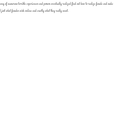
 way of numerous terrible experiences and possess eventually realized find out how to realize female and make
d just what females wish online and exactly what they really want.