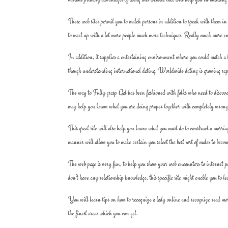
These web sites permit you to match persons in addition to speak with them in 
to meet up with a lot more people much more techniques. Really much more ente
In addition, it supplies a entertaining environment where you could match a lo
though understanding international dating. Worldwide dating is growing rapid
The way to Fully grasp Gal has been fashioned with folks who need to discove
may help you know what you are doing proper together with completely wrong
This great site will also help you know what you must do to construct a marri
manner will allow you to make certain you select the best sort of males to beco
The web page is very fun, to help you show your web encounters to internet pe
don’t have any relationship knowledge, this specific site might enable you to l
You will learn tips on how to recognize a lady online and recognize read more
the finest areas which you can get.