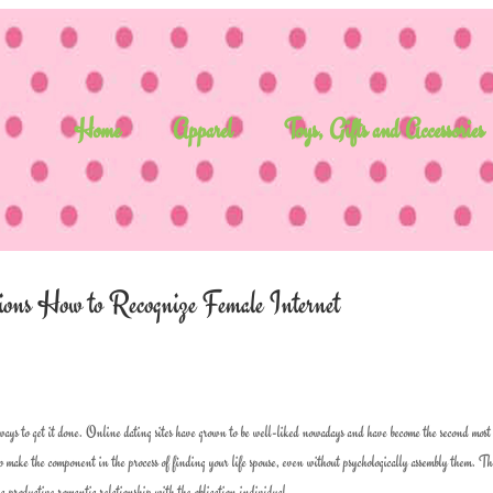
Home
Apparel
Toys, Gifts and Accessories
uctions How to Recognize Female Internet
ways to get it done. Online dating sites have grown to be well-liked nowadays and have become the second most
 make the component in the process of finding your life spouse, even without psychologically assembly them. Th
 a productive romantic relationship with the obligation individual.