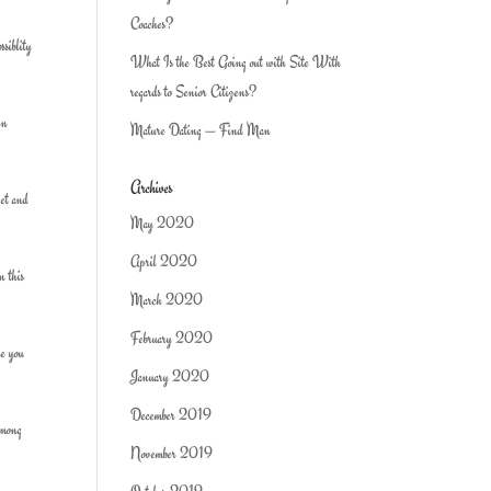
Coaches?
ssiblity
What Is the Best Going out with Site With
regards to Senior Citizens?
en
Mature Dating — Find Man
Archives
get and
May 2020
April 2020
n this
March 2020
February 2020
ke you
January 2020
December 2019
 among
November 2019