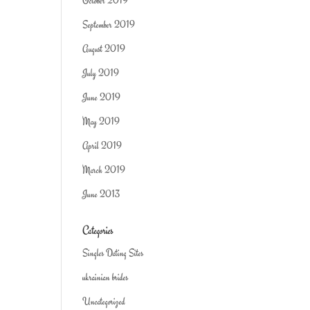
October 2019
September 2019
August 2019
July 2019
June 2019
May 2019
April 2019
March 2019
June 2013
Categories
Singles Dating Sites
ukrainian brides
Uncategorized