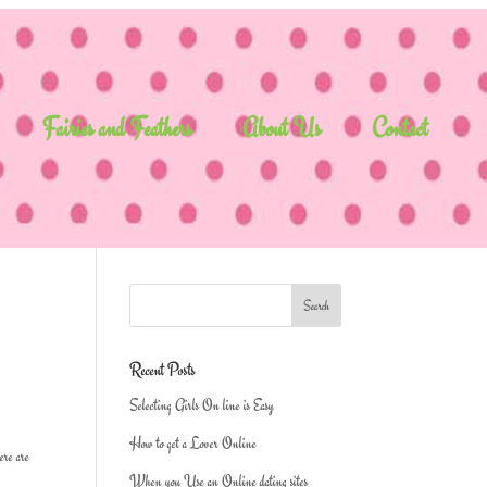
Fairies and Feathers
About Us
Contact
Recent Posts
Selecting Girls On line is Easy
How to get a Lover Online
ere are
When you Use an Online dating sites