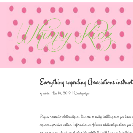
Everything regarding Associations instr
by
admin
|
Dec 14, 2019
|
Uncategorized
Buying romantic relationship on-line can be really thrilling once you know 
explored expression online. Information on Human relationships allows you to
various primary advantages of using this website that will help you in building