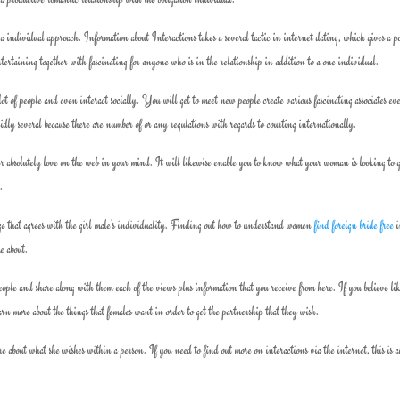
a individual approach. Information about Interactions takes a several tactic in internet dating, which gives a po
rtaining together with fascinating for anyone who is in the relationship in addition to a one individual.
t of people and even interact socially. You will get to meet new people create various fascinating associates ev
ly several because there are number of or any regulations with regards to courting internationally.
r absolutely love on the web in your mind. It will likewise enable you to know what your woman is looking to 
.
age that agrees with the girl male’s individuality. Finding out how to understand women
find foreign bride free
i
me about.
ople and share along with them each of the views plus information that you receive from here. If you believe li
earn more about the things that females want in order to get the partnership that they wish.
 about what she wishes within a person. If you need to find out more on interactions via the internet, this is