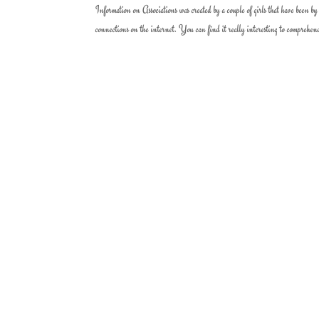
Information on Associations was created by a couple of girls that have been by
connections on the internet. You can find it really interesting to comprehen