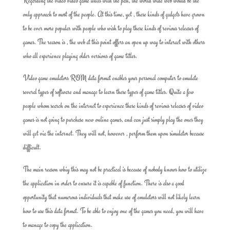
Regarding the video video game units with the past, the world wide web would be the
only approach to most of the people. At this time, yet , these kinds of gadgets have grown
to be ever more popular with people who wish to play these kinds of revious releases of
games. The reason is , the web at this point offers an open up way to interact with others
who all experience playing older versions of game titles.
Video game emulators ROM data format enables your personal computer to emulate
several types of software and manage to learn these types of game titles. Quite a few
people whom search on the internet to experience these kinds of revious releases of video
games is not going to purchase new online games, and can just simply play the ones they
will get via the internet. They will not, however , perform them upon simulator because
difficult.
The main reason whiy this may not be practical is because of nobody knows how to utilize
the application in order to ensure it is capable of function. There is also a good
opportunity that numerous individuals that make use of emulators will not likely learn
how to use this data format. To be able to enjoy one of the games you need, you will have
to manage to copy the application.