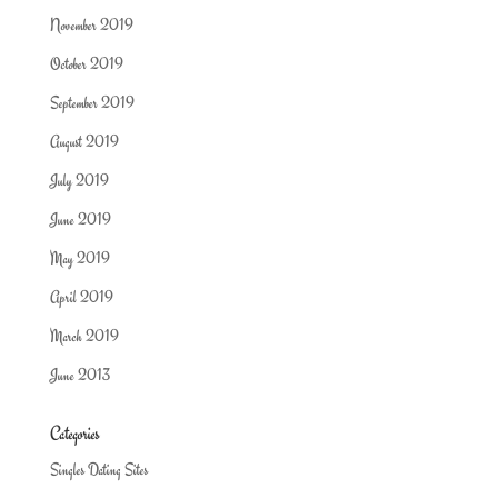
November 2019
October 2019
September 2019
August 2019
July 2019
June 2019
May 2019
April 2019
March 2019
June 2013
Categories
Singles Dating Sites