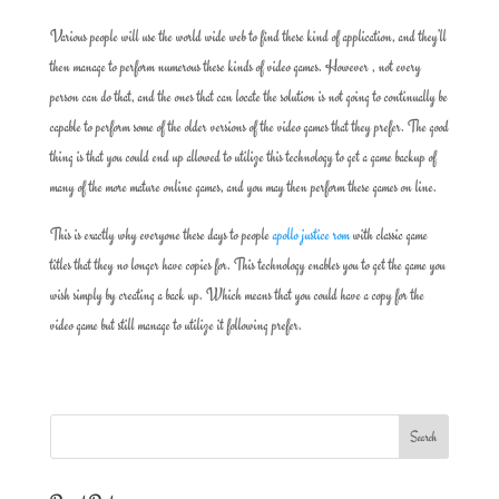
Various people will use the world wide web to find these kind of application, and they’ll
then manage to perform numerous these kinds of video games. However , not every
person can do that, and the ones that can locate the solution is not going to continually be
capable to perform some of the older versions of the video games that they prefer. The good
thing is that you could end up allowed to utilize this technology to get a game backup of
many of the more mature online games, and you may then perform these games on line.
This is exactly why everyone these days to people
apollo justice rom
with classic game
titles that they no longer have copies for. This technology enables you to get the game you
wish simply by creating a back up. Which means that you could have a copy for the
video game but still manage to utilize it following prefer.