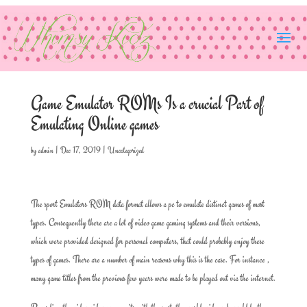
Game Emulator ROMs Is a crucial Part of
Emulating Online games
by
admin
|
Dec 17, 2019
|
Uncategorized
The sport Emulators ROM data format allows a pc to emulate distinct games of most
types. Consequently there are a lot of video game gaming systems and their versions,
which were provided designed for personal computers, that could probably enjoy these
types of games. There are a number of main reasons why this is the case. For instance ,
many game titles from the previous few years were made to be played out via the internet.