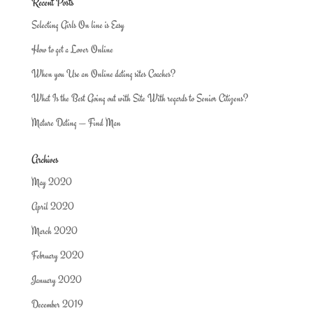
Recent Posts
Selecting Girls On line is Easy
How to get a Lover Online
When you Use an Online dating sites Coaches?
What Is the Best Going out with Site With regards to Senior Citizens?
Mature Dating — Find Man
Archives
May 2020
April 2020
March 2020
February 2020
January 2020
December 2019