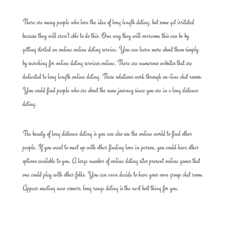
There are many people who love the idea of long length dating, but some get irritated
because they will aren’t able to do this. One way they will overcome this can be by
getting started an online online dating service. You can learn more about them simply
by searching for online dating services online. There are numerous websites that are
dedicated to long length online dating. These solutions work through on-line chat rooms.
You could find people who are about the same journey since you are in a long distance
dating.
The beauty of long distance dating is you can also use the online world to find other
people. If you want to meet up with other finding love in person, you could have other
options available to you. A large number of online dating sites present online games that
one could play with other folks. You can even decide to have your own group chat room.
Appear meeting new comers, long range dating is the next best thing for you.