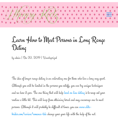
Learn How to Meet Persons in Long Range
Dating
by
admin
|
Dec 20, 2019
|
Uncategorized
The idea of longer range dating is an exilerating one for those who live a long way apart.
Although you will be limited in the persons you satisfy, you can try unique techniques
and see how it goes. The one thing that will help
local on line dating
is to swap out your
routine a little bit. This will keep from obtaining bored and may encourage one to meet
persons. Although it will probably be difficult at times, you can
www.elite-
brides.com/review/romance-tale
change your your life with the help of the net.