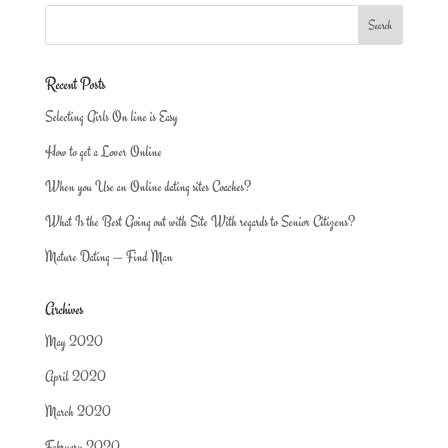
Recent Posts
Selecting Girls On line is Easy
How to get a Lover Online
When you Use an Online dating sites Coaches?
What Is the Best Going out with Site With regards to Senior Citizens?
Mature Dating — Find Man
Archives
May 2020
April 2020
March 2020
February 2020