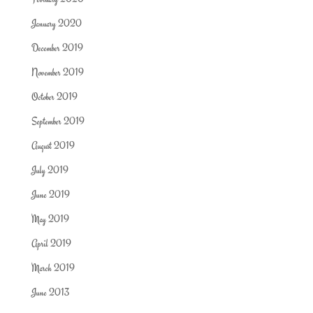
January 2020
December 2019
November 2019
October 2019
September 2019
August 2019
July 2019
June 2019
May 2019
April 2019
March 2019
June 2013