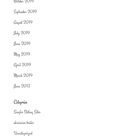
October 2019
September 2019
August 2019
July 2019
June 2019
May 2019
April 2019
March 2019
June 2013
Categories
Singles Dating Sites
ukrainian brides
Uncategorized