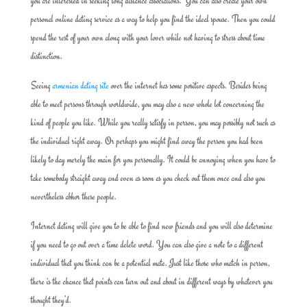
you are interested in seeking long distance associations. You can also create your own
personal online dating service as a way to help you find the ideal spouse. Then you could
spend the rest of your own along with your lover while not having to stress about time
distinction.
Seeing
armenian dating site
over the internet has some positive aspects. Besides being
able to meet persons through worldwide, you may also a new whole lot concerning the
kind of people you like. While you really satisfy in person, you may possibly not such as
the individual right away. Or perhaps you might find away the person you had been
likely to day merely the main for you personally. It could be annoying when you have to
take somebody straight away and even as soon as you check out them once and also you
nevertheless abhor these people.
Internet dating will give you to be able to find new friends and you will also determine
if you need to go out over a time delete word. You can also give a note to a different
individual that you think can be a potential mate. Just like those who match in person,
there is the chance that points can turn out and about in different ways by whatever you
thought they’d.