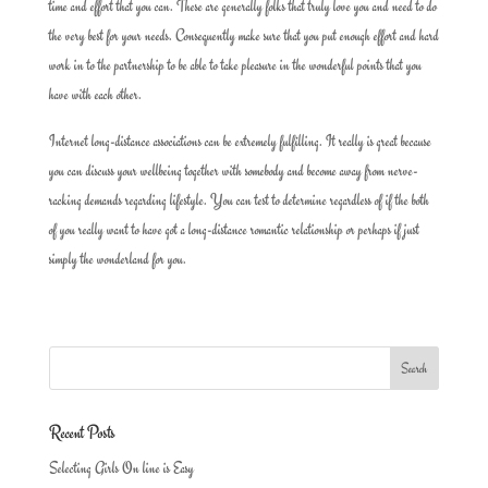
time and effort that you can. These are generally folks that truly love you and need to do
the very best for your needs. Consequently make sure that you put enough effort and hard
work in to the partnership to be able to take pleasure in the wonderful points that you
have with each other.
Internet long-distance associations can be extremely fulfilling. It really is great because
you can discuss your wellbeing together with somebody and become away from nerve-
racking demands regarding lifestyle. You can test to determine regardless of if the both
of you really want to have got a long-distance romantic relationship or perhaps if just
simply the wonderland for you.
Recent Posts
Selecting Girls On line is Easy