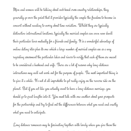
Men and women will be talking about web based cross country relationships, they
generally go over the point that it provides typically the couple the freedom to become in
concert without needing to worry about time variation. Whilst they are typically
distinctive international locations, typically the married couples can even now dwell
their particular lives mutually for a friends and family. It is a wonderful advantage of
online dating sites plus its one which a large number of married couples use as a way
regarding assessment the particular lakes and rivers to verify that each of them are meant
to be considered a husband and wife. There are a lot of reasons why long-distance
interactions may well not work out for the purpose of people. The most important thing is
to give it a while. It’s not at all improbable to get really enjoy on the reverse side on the
planet. But if you act like you actually want to have a long-distance marriage, you
should go to great lengths into it. You must talk with one another about your prospects
for the partnership and try to find out the differences between what you need and exactly
what you need to anticipate.
Long distance romances may be fascinating together with lovely when you give them the