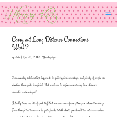
Carry out Long Distance Connections
Work?
by
admin
|
Dec 28, 2019
|
Uncategorized
Cross country relationships happen to be quite typical nowadays, and plenty of people are
selecting them quite beneficial. But what can be so fine concerning long-distance
romantic relationships?
Actually there are lots of good stuff that one can comes from getting an internet marriage.
Even though the theme can be quite fragile to talk about, you should the intricacies when