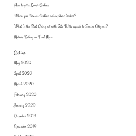
How to get a Lover Online
When you Use an Online dating sites Coaches?
What Is the Best Going out with Site With regards to Senior Citizens?
Mature Dating — Find Man
Archives
May 2020
April 2020
March 2020
February 2020
January 2020
December 2019
November 2019