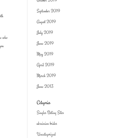
October 2019
September 2019
oth
August 2019
July 2019
ne who
June 2019
 you
May 2019
April 2019
March 2019
June 2013
Categories
Singles Dating Sites
ukrainian brides
Uncategorized