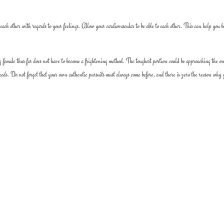
ach other with regards to your feelings. Allow your cardiovascular to be able to each other. This can help you b
female thus far does not have to become a frightening method. The toughest portion could be approaching the o
needs. Do not forget that your own authentic pursuits must always come before, and there is zero the reason why