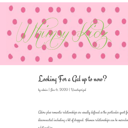
Looking For a Gal up to now?
by
admin
|
Jan 6, 2020
|
Uncategorized
Adore plus romantic relationships are usually defined as the particular quest f
disconnected including a bit of dropped. Human relationships can be marvelous 
relationships.