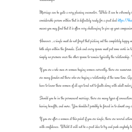
Marriage can be quite a very pleasing encounter. While it can be extremely sati
considerable person within that is definitely ready for a great deal
https://blu
means you may find that it is often very challenging to give up your companio
However , a single must do not forget that picking out the completely happy m
both edges within the formula. Each and every spouse must put some work in t
simply no pressure wear the other spouse to remain typically the relationship.
If you are a sole man or woman buying women currently, there are numerous ch
are many females out there who are buying a relationship at the same time. A
have to know these women of all ages tend not to faults along with adult males
Should you be in the permanent marriage, there are many types of connections a
having benefits, and more. You shouldn’t possibly be forced in to almost an
If you are after a women at this point if you are single, there are several act
with confidence. Whilst it will not be a great idea to try and push anybody to 