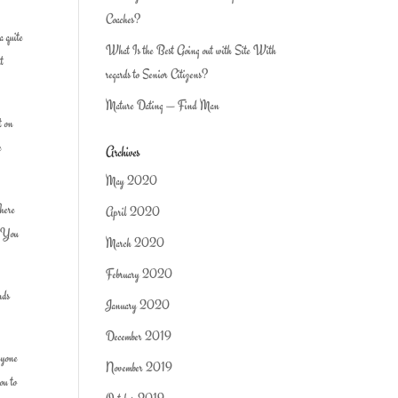
Coaches?
a quite
What Is the Best Going out with Site With
at
regards to Senior Citizens?
Mature Dating — Find Man
t on
e
Archives
May 2020
There
April 2020
n. You
March 2020
February 2020
nds
January 2020
December 2019
anyone
November 2019
ou to