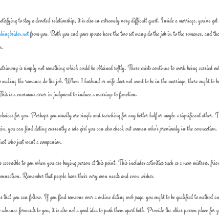
sfying to stay a devoted relationship, it is also an extremely very difficult quest. Inside a marriage, you’ve got 
shingbrides.net
from you. Both you and your spouse have the two set many do the job in to the romance, and th
n.
atrimony is simply not something which could be obtained softly. There exists continue to work being carried ou
o making the romance do the job. When 1 husband or wife does not want to be in the marriage, there ought to b
 This is a enormous error in judgment to induce a marriage to function.
oices for you. Perhaps you usually are single and searching for any better half or maybe a significant other. 
gain, you can find dating currently a sole girl you can also check out women who’s previously in the connectio
 just who just want a companion.
ccessible to you when you are buying person at this point. This includes activities such as a new mistress, frie
y connection. Remember that people have their very own needs and even wishes.
ions that you can follow. If you find someone over a online dating web page, you ought to be qualified to method 
advance forwards to you, it is also not a good idea to push them apart both. Provide the other person place for y