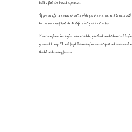
build a first step toward depend on.
If you are after a women currently while you are one, you need to speak with e
believe more confident plus truthful about your relationship.
Even though we live buying woman to date, you should understand that buying 
you want to day. Do not forget that most of us have our personal desires and 
should not be along forever.