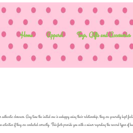
Home
Apparel
Toys, Gifts and Accessories
or authentic closeness. Any time the initial one is unhappy using their relationship, they are generally kept feel
activities if they are contacted correctly. This facts provide you with a minor regarding the several types of 