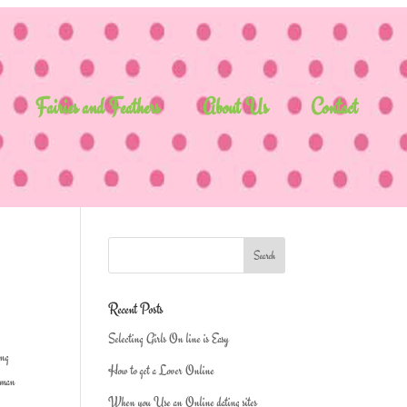
Fairies and Feathers
About Us
Contact
Recent Posts
Selecting Girls On line is Easy
ing
How to get a Lover Online
human
When you Use an Online dating sites