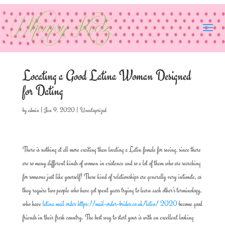
Locating a Good Latina Woman Designed
for Dating
by
admin
|
Jan 9, 2020
|
Uncategorized
There is nothing at all more exciting than locating a Latin female for seeing, since there
are so many different kinds of women in existence and so a lot of them who are searching
for someone just like yourself! These kind of relationships are generally very intimate, as
they require two people who have got spent years trying to learn each other’s terminology,
who have
latina mail order https://mail-order-brides.co.uk/latin/ 2020
become good
friends in their fresh country. The best way to start your is with an excellent looking