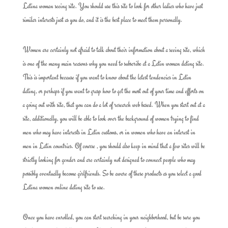
Latina woman seeing site. You should use this site to look for other ladies who have just
similar interests just as you do, and it is the best place to meet them personally.
Women are certainly not afraid to talk about their information about a seeing site, which
is one of the many main reasons why you need to subscribe at a Latin woman dating site.
This is important because if you want to know about the latest tendencies in Latin
dating, or perhaps if you want to grasp how to get the most out of your time and efforts on
a going out with site, that you can do a lot of research web based. When you start out at a
site, additionally, you will be able to look over the background of women trying to find
men who may have interests in Latin customs, or in women who have an interest in
men in Latin countries. Of course , you should also keep in mind that a few sites will be
strictly looking for gender and are certainly not designed to connect people who may
possibly eventually become girlfriends. So be aware of these products as you select a good
Latina women online dating site to use.
Once you have enrolled, you can start searching in your neighborhood, but be sure you