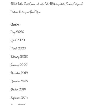
What Is the Best Going out with Site With regards to Senior Citizens?
Mature Dating — Find Man
Archives
May 2020
April 2020
March 2020
February 2020
January 2020
December 2019
November 2019
October 2019
September 2019