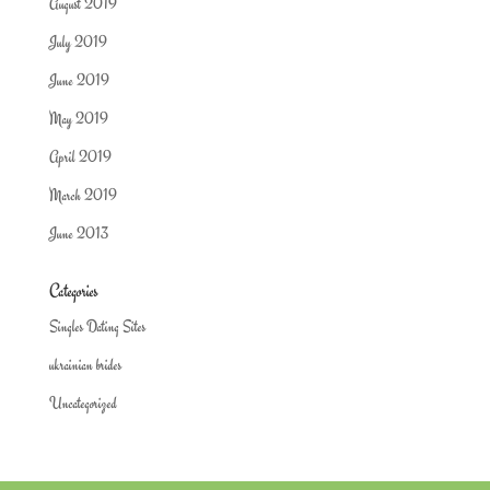
August 2019
July 2019
June 2019
May 2019
April 2019
March 2019
June 2013
Categories
Singles Dating Sites
ukrainian brides
Uncategorized