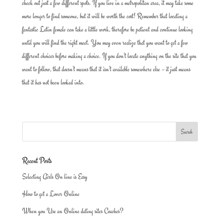
check out just a few different spots. If you live in a metropolitan area, it may take some
more longer to find someone, but it will be worth the cost! Remember that locating a
fantastic Latin female can take a little work, therefore be patient and continue looking
until you will find the right meet. You may even realize that you want to get a few
different choices before making a choice. If you don’t locate anything on the site that you
want to follow, that doesn’t means that it isn’t available somewhere else – it just means
that it has not been looked into.
Recent Posts
Selecting Girls On line is Easy
How to get a Lover Online
When you Use an Online dating sites Coaches?