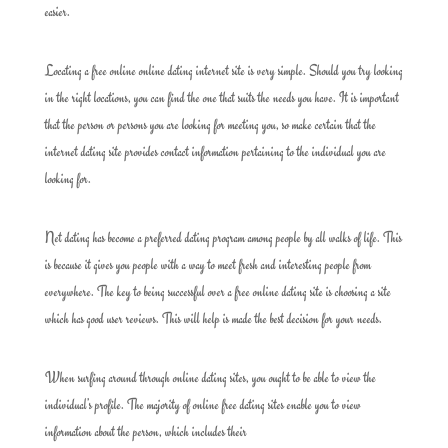
easier.
Locating a free online online dating internet site is very simple. Should you try looking
in the right locations, you can find the one that suits the needs you have. It is important
that the person or persons you are looking for meeting you, so make certain that the
internet dating site provides contact information pertaining to the individual you are
looking for.
Net dating has become a preferred dating program among people by all walks of life. This
is because it gives you people with a way to meet fresh and interesting people from
everywhere. The key to being successful over a free online dating site is choosing a site
which has good user reviews. This will help is made the best decision for your needs.
When surfing around through online dating sites, you ought to be able to view the
individual’s profile. The majority of online free dating sites enable you to view
information about the person, which includes their