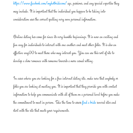
https://www.facebook.com/myhotbridecom/
age, passions, and any special expertise they
may include. It is important that the individual you happen to be taking into
consideration uses the correct spelling very own personal information.
Online dating has come far since its very humble beginnings. It is now an exciting and
fun way for individuals to interact with one another and meet other folks. It is also an
effective way00 to meet those who may interest you. You can use this sort of site to
develop a close romance with someone towards a more casual setting.
In cases where you are looking for a free internet dating site, make sure that anybody or
folks you are looking at meeting you. It is important that they provide you with contact
information to help you communicate with all of them on a personal level before you make
the commitment to meet in person. Take the time to assess
find a bride
several sites and
start with the site that meets your requirements.