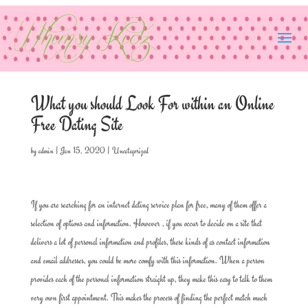
What you should Look For within an Online
Free Dating Site
by
admin
|
Jan 15, 2020
|
Uncategorized
If you are searching for an internet dating service plan for free, many of them offer a
selection of options and information. However , if you occur to decide on a site that
delivers a lot of personal information and profiles, these kinds of as contact information
and email addresses, you could be more comfy with this information. When a person
provides each of the personal information straight up, they make this easy to talk to them
very own first appointment. This makes the process of finding the perfect match much