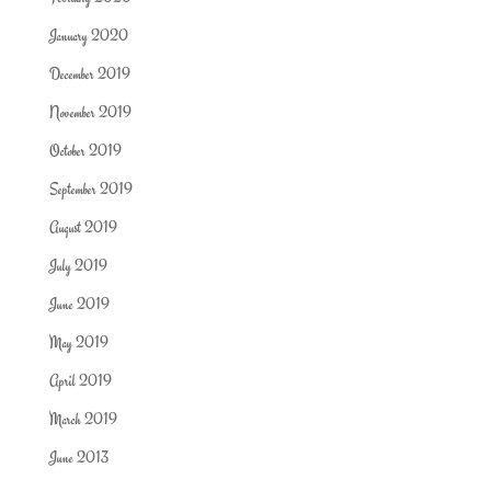
January 2020
December 2019
November 2019
October 2019
September 2019
August 2019
July 2019
June 2019
May 2019
April 2019
March 2019
June 2013