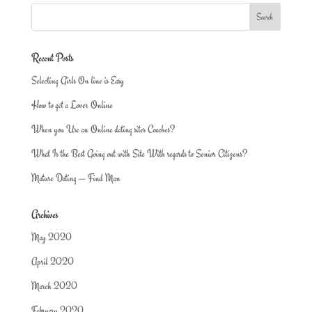
Recent Posts
Selecting Girls On line is Easy
How to get a Lover Online
When you Use an Online dating sites Coaches?
What Is the Best Going out with Site With regards to Senior Citizens?
Mature Dating — Find Man
Archives
May 2020
April 2020
March 2020
February 2020