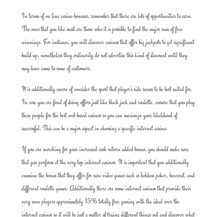
In terms of on line casino bonuses, remember that there are lots of opportunities to earn.
The ones that you like most are those who it is possible to find the major sum of free
winnings. For instance, you will discover casinos that offer big jackpots to get significant
build up, nonetheless they ordinarily do not advertise this kind of discount until they
may have come to some of customers.
It is additionally aware of consider the sport that player’s side seems to be best suited for.
In case you are fond of doing offers just like black jack and roulette, ensure that you play
these people for the best web based casinos so you can maximize your likelihood of
successful. This can be a major aspect in choosing a specific internet casino.
If you are searching for your increased cash return added bonus, you should make sure
that you perform at the very top internet casinos. It is important that you additionally
examine the bonus that they offer for sure video games such as holdem poker, baccarat, and
different roulette games. Additionally there are some internet casinos that provide their
very own players approximately 15% totally free gaming with the ideal over the
internet casinos so it will be just a matter of trying different things out and discover what