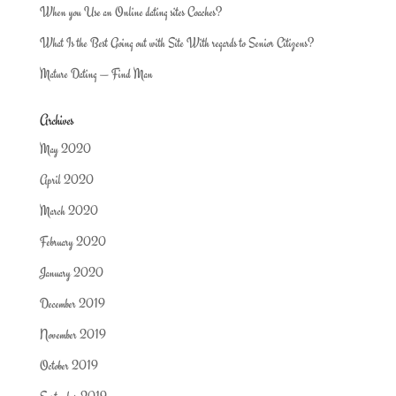
When you Use an Online dating sites Coaches?
What Is the Best Going out with Site With regards to Senior Citizens?
Mature Dating — Find Man
Archives
May 2020
April 2020
March 2020
February 2020
January 2020
December 2019
November 2019
October 2019