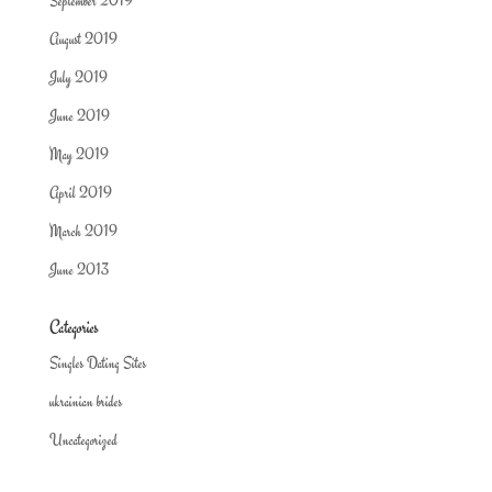
September 2019
August 2019
July 2019
June 2019
May 2019
April 2019
March 2019
June 2013
Categories
Singles Dating Sites
ukrainian brides
Uncategorized