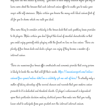
may have the best chance of earning. You have to then simply research before you buy to
learn more about the bonuses that each internet casino offers to enable you to make your
wager with self-assurance. Make certain you browse the many well-liked casinos first of
all for you to choose which one suits you ideal.
One more thing to consider certainly is the bonus deals that each gambling house provides
to its players. Make certain you don’t forget this kind of essential characteristic so that
you could enjoy yourself while playing with the finest on line on line casino. There are
plenty of free bonus deals and deals a player can enjoy if they become a member of a
internet casino.
There are numerous free bonus offer constraints and economic provide that every person
is likely to locate the one that will fit their needs.
https://usacasinoexpert.com/online-
casinos/free-games/online-slots/im-a-celebrity-get-me-out-of-here/
Is actually only a
matter of taking advantage of the several chances and rewards that your modern casino
presents to it is dedicated and standard clients. A player’s achievement is dependent
upon their particular decision making electrical power thus make sure that you really
know what to anticipate from your greatest over the internet internet casinos.