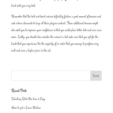
kind suits you very best.
Remember that the best web based casinos definitely feature a good amount of bonuses and
cash return discounts to keep all their players content. These additional bonuses might
also assist you to improve your confidence so that you could place better bets and win even
more. Lastly, you should also consider the casino’s s, but make sure that you opt for the
kinds that you experience the the majority of in order that you manage to perform very
well and earn a higher price in the act.
Recent Posts
Selecting Girls On line is Easy
How to get a Lover Online