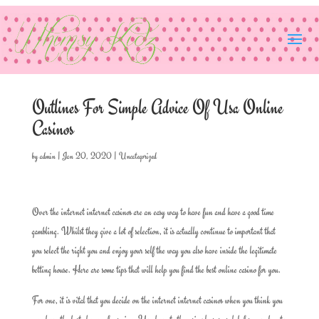
Outlines For Simple Advice Of Usa Online
Casinos
by
admin
|
Jan 20, 2020
|
Uncategorized
Over the internet internet casinos are an easy way to have fun and have a good time
gambling. Whilst they give a lot of selection, it is actually continue to important that
you select the right you and enjoy your self the way you also have inside the legitimate
betting house. Here are some tips that will help you find the best online casino for you.
For one, it is vital that you decide on the internet internet casinos when you think you