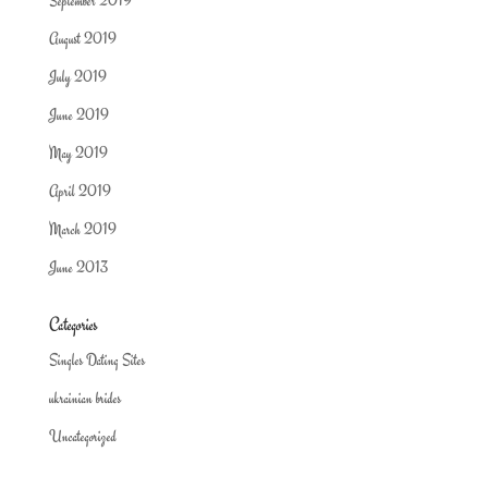
September 2019
August 2019
July 2019
June 2019
May 2019
April 2019
March 2019
June 2013
Categories
Singles Dating Sites
ukrainian brides
Uncategorized