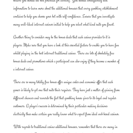
believe you should the best potential for earning. You should consequently seek
information to learn more about the additional bonuses that every gambling establishment
contains to help you choose your bet with self-confidence. Ensure that you investigate
many well-liked internet casinos initial to help you select what kind suits you finest.
Another thing to consider may be the bonus deals that each casino provides to it is
players. Make sure that you have a look at this essential feature to enable you to have fun
whilst playing in the best internet traditional casino. There are lots of absolutely free
bonus deals and promotions which a participant can also enjoy if they become a member of
a internet casino.
There are so many totally free bonus offer unique codes and economic offer that each
gamer is likely to get one that suits their requires. They have just a matter of gaining from
different chances and rewards the fact that gambling house gives to its loyal and regular
customers. A player’s success is determined by their particular making decisions
electricity thus make certain you really know what to expect from ideal web based casinos.
With regards to traditional casino additional bonuses, remember that there are many in