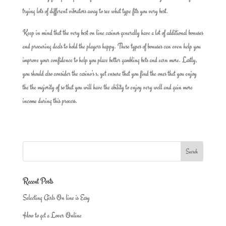
trying lots of different vibrators away to see what type fits you very best.
Keep in mind that the very best on line casinos generally have a lot of additional bonuses
and procuring deals to hold the players happy. These types of bonuses can even help you
improve your confidence to help you place better gambling bets and earn more. Lastly,
you should also consider the casino’s s, yet ensure that you find the ones that you enjoy
the the majority of so that you will have the ability to enjoy very well and gain more
income during this process.
Recent Posts
Selecting Girls On line is Easy
How to get a Lover Online