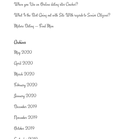
When you Use an Online dating sites Coaches?
What Is the Best Going out with Site With regards to Senior Citizens?
Mature Dating — Find Man
Archives
May 2020
April 2020
March 2020
February 2020
January 2020
December 2019
November 2019
October 2019