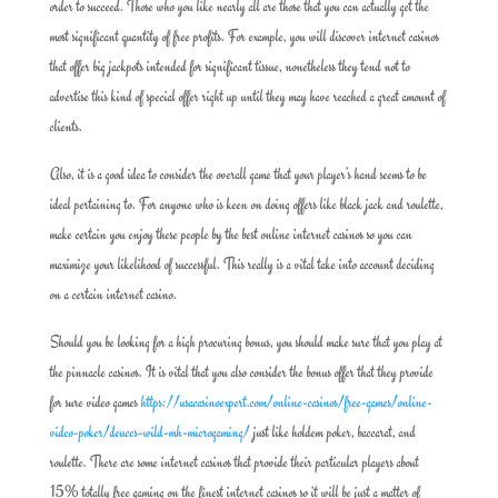
order to succeed. Those who you like nearly all are those that you can actually get the
most significant quantity of free profits. For example, you will discover internet casinos
that offer big jackpots intended for significant tissue, nonetheless they tend not to
advertise this kind of special offer right up until they may have reached a great amount of
clients.
Also, it is a good idea to consider the overall game that your player’s hand seems to be
ideal pertaining to. For anyone who is keen on doing offers like black jack and roulette,
make certain you enjoy these people by the best online internet casinos so you can
maximize your likelihood of successful. This really is a vital take into account deciding
on a certain internet casino.
Should you be looking for a high procuring bonus, you should make sure that you play at
the pinnacle casinos. It is vital that you also consider the bonus offer that they provide
for sure video games
https://usacasinoexpert.com/online-casinos/free-games/online-
video-poker/deuces-wild-mh-microgaming/
just like holdem poker, baccarat, and
roulette. There are some internet casinos that provide their particular players about
15% totally free gaming on the finest internet casinos so it will be just a matter of