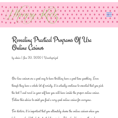
Revealing Practical Programs Of Usa
Online Casinos
by
admin
|
Jan 20, 2020
|
Uncategorized
On-line casinos are a good way to have thrilling have a good time gambling. Even
though they have a whole lot of variety, it is actually continue to essential that you pick
the best 1 and revel in your self how you will have inside the proper online casino.
Follow this advice to assist you find a very good online casino for everyone.
For starters, it is important that you ultimately choose the online casinos when you