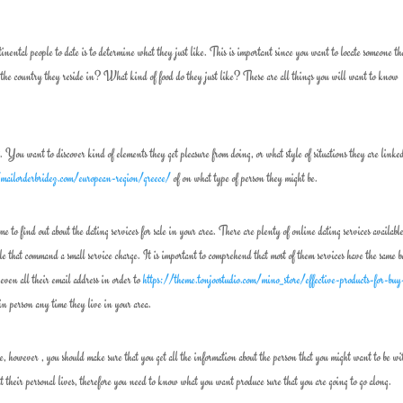
inental people to date is to determine what they just like. This is important since you want to locate someone th
the country they reside in? What kind of food do they just like? These are all things you will want to know
. You want to discover kind of elements they get pleasure from doing, or what style of situations they are linked
/mailorderbridez.com/european-region/greece/
of on what type of person they might be.
e to find out about the dating services for sale in your area. There are plenty of online dating services available
ople that command a small service charge. It is important to comprehend that most of them services have the same b
even all their email address in order to
https://theme.tonjoostudio.com/mino_store/effective-products-for-buy
 in person any time they live in your area.
re, however , you should make sure that you get all the information about the person that you might want to be wi
t their personal lives, therefore you need to know what you want produce sure that you are going to go along.