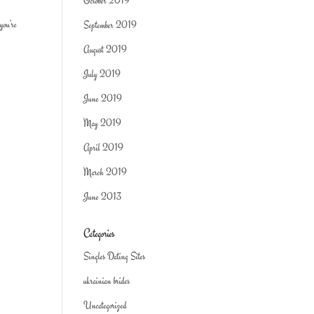
October 2019
you’re
September 2019
August 2019
July 2019
June 2019
May 2019
April 2019
March 2019
June 2013
Categories
Singles Dating Sites
ukrainian brides
Uncategorized