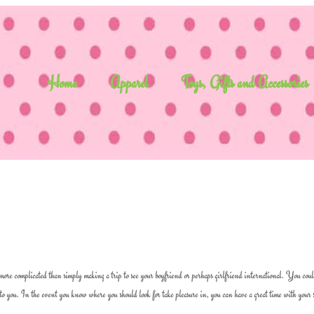
Home
Apparel
Toys, Gifts and Accessories
ore complicated than simply making a trip to see your boyfriend or perhaps girlfriend international. You coul
n to you. In the event you know where you should look for take pleasure in, you can have a great time with your 