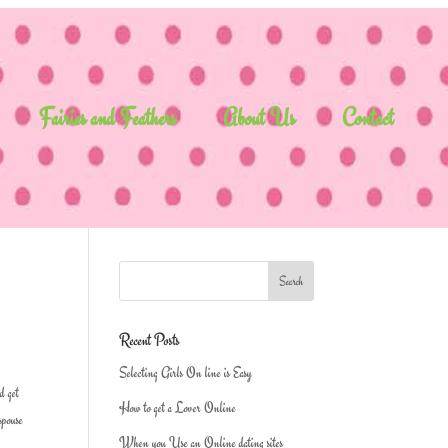
Fairies and Feathers
About Us
Contact
Recent Posts
Selecting Girls On line is Easy
d get
How to get a Lover Online
spouse
When you Use an Online dating sites