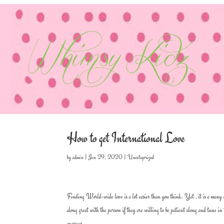
How to get International Love
by
admin
|
Jan 29, 2020
|
Uncategorized
Finding World-wide love is a lot easier than you think. Yet , it is a many m
along great with the person if they are willing to be patient along and tune i
overseas.