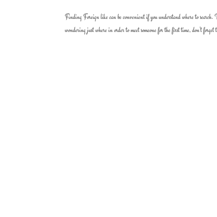
Finding Foreign like can be convenient if you understand where to search. The
wondering just where in order to meet someone for the first time, don’t forget t