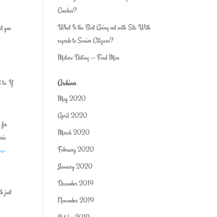
Coaches?
What Is the Best Going out with Site With
at you
regards to Senior Citizens?
Mature Dating — Find Man
Archives
 to. If
May 2020
April 2020
 for
March 2020
asic
February 2020
-a-
January 2020
December 2019
th just
November 2019