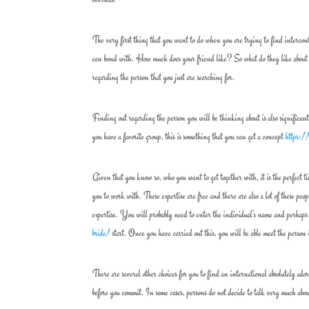
The very first thing that you want to do when you are trying to find intercont
can bond with. How much does your friend like? So what do they like about 
regarding the person that you just are searching for.
Finding out regarding the person you will be thinking about is also significant
you have a favorite group, this is something that you can get a concept
https:/
Given that you know so, who you want to get together with, it is the perfect tim
you to work with. These expertise are free and there are also a lot of these pe
expertise. You will probably need to enter the individual’s name and perhaps 
bride/
start. Once you have carried out this, you will be able meet the person
There are several other choices for you to find an international absolutely ado
before you commit. In some cases, persons do not decide to talk very much abou