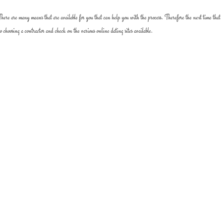
re are many means that are available for you that can help you with the process. Therefore the next time that 
o choosing a contractor and check on the various online dating sites available.