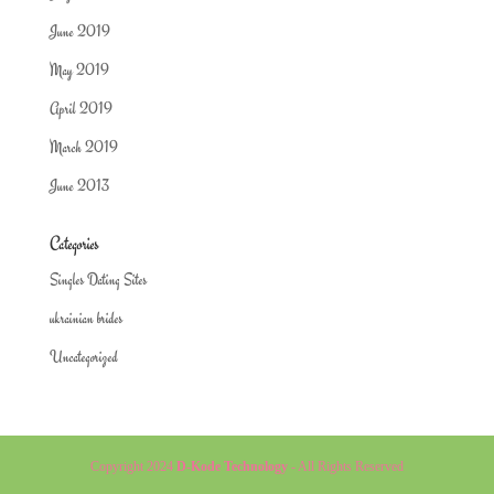
June 2019
May 2019
April 2019
March 2019
June 2013
Categories
Singles Dating Sites
ukrainian brides
Uncategorized
Copyright 2024
D-Kode Technology
- All Rights Reserved