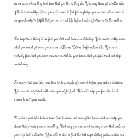
see in cases where they look how that you think they do. You may then get a better idea
of their personality. Once you get a come to feel for anybody, you can see when there is
an opportunity to fulfill that person in real life before heading further with the method.
The important thing is the fact you start and have entertaining. You never really know
what you might get once you are on a Glucose Dating Information site. You will
probably find that you have someone special in your hands that you just could not stop
considering.
So ensure that you take some time to do a couple of research before you make a decision.
You will be surprised with what you might find. This will help you find the ideal
person to suit your needs.
It is also a good idea to take some time to check out some of the tactics that can help you
choose this process proceed smoothly. That way you can avoid making errors that could go
your trip into a disaster. You will be able to find the best sugar dating guides which can