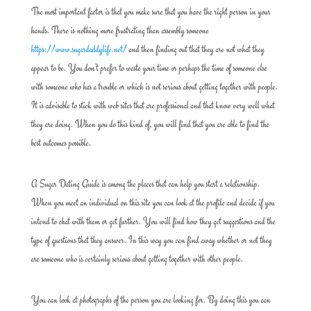
The most important factor is that you make sure that you have the right person in your
hands. There is nothing more frustrating than assembly someone
https://www.sugardaddylife.net/
and then finding out that they are not what they
appear to be. You don’t prefer to waste your time or perhaps the time of someone else
with someone who has a trouble or which is not serious about getting together with people.
It is advisable to stick with web sites that are professional and that know very well what
they are doing. When you do this kind of, you will find that you are able to find the
best outcomes possible.
A Sugar Dating Guide is among the places that can help you start a relationship.
When you meet an individual on this site you can look at the profile and decide if you
intend to chat with them or get further. You will find how they get suggestions and the
type of questions that they answer. In this way you can find away whether or not they
are someone who is certainly serious about getting together with other people.
You can look at photographs of the person you are looking for. By doing this you can