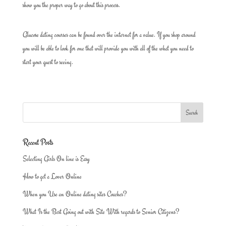
show you the proper way to go about this process.
Glucose dating courses can be found over the internet for a value. If you shop around
you will be able to look for one that will provide you with all of the what you need to
start your quest to seeing.
Recent Posts
Selecting Girls On line is Easy
How to get a Lover Online
When you Use an Online dating sites Coaches?
What Is the Best Going out with Site With regards to Senior Citizens?