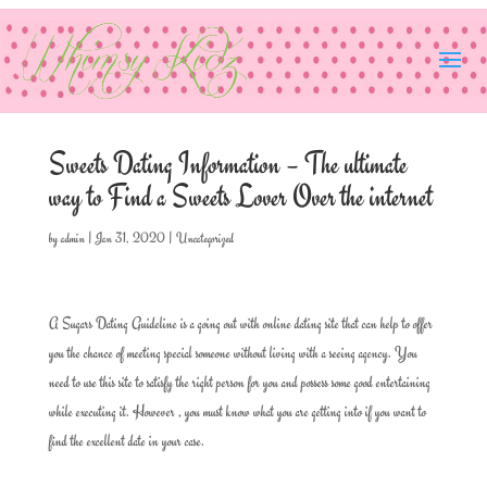
Sweets Dating Information – The ultimate
way to Find a Sweets Lover Over the internet
by
admin
|
Jan 31, 2020
|
Uncategorized
A Sugars Dating Guideline is a going out with online dating site that can help to offer
you the chance of meeting special someone without living with a seeing agency. You
need to use this site to satisfy the right person for you and possess some good entertaining
while executing it. However , you must know what you are getting into if you want to
find the excellent date in your case.