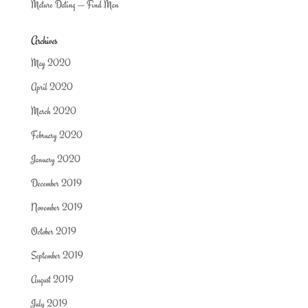
Mature Dating — Find Man
Archives
May 2020
April 2020
March 2020
February 2020
January 2020
December 2019
November 2019
October 2019
September 2019
August 2019
July 2019