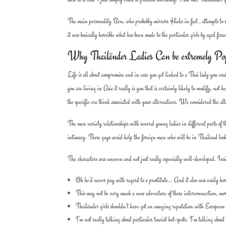
The main personality Ben, who probably mirrors Hicks in fact , attempts to s
it was basically horrible what has been made to the particular girls by aged fara
Why Thailänder Ladies Can be extremely Po
Life is all about compromise and in case you get linked to a Thai lady you coul
you are living in Asia it really is you that is certainly likely to modify, no
the specific era think associated with your alternatives. We considered the 
The men variety relationships with several young ladies in different parts of 
intimacy. These guys avoid help the foreign men who will be in Thailand looki
The characters was uneven and not just really especially well-developed. Insi
Oh he’d never pay with regard to a prostitute… And it also was easily horr
This may not be very much a new adventure of these interconnection, more 
Thailänder girls shouldn’t have got an amazing reputation with European m
I’m not really talking about particular tourist hot-spots; I’m talking about