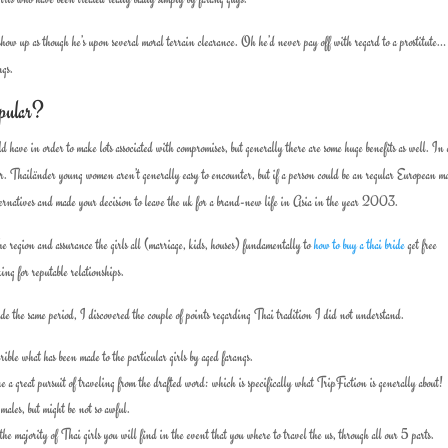
how up as though he’s upon several moral terrain clearance. Oh he’d never pay off with regard to a prostitute
ngs.
pular?
d have in order to make lots associated with compromises, but generally there are some huge benefits as well. In 
t her. Thailänder young women aren’t generally easy to encounter, but if a person could be an regular European ma
alternatives and made your decision to leave the uk for a brand-new life in Asia in the year 2003.
the region and assurance the girls all (marriage, kids, houses) fundamentally to
how to buy a thai bride
get free
ng for reputable relationships.
de the same period, I discovered the couple of points regarding Thai tradition I did not understand.
ible what has been made to the particular girls by aged farangs.
a great pursuit of traveling from the drafted word: which is specifically what TripFiction is generally about!
ales, but might be not so awful.
 the majority of Thai girls you will find in the event that you where to travel the us, through all our 5 parts.