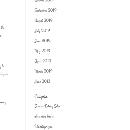
October 2019
September 2019
August 2019
 the
July 2019
so
June 2019
May 2019
April 2019
g to
March 2019
i girls
June 2013
Categories
young
Singles Dating Sites
ukrainian brides
Uncategorized