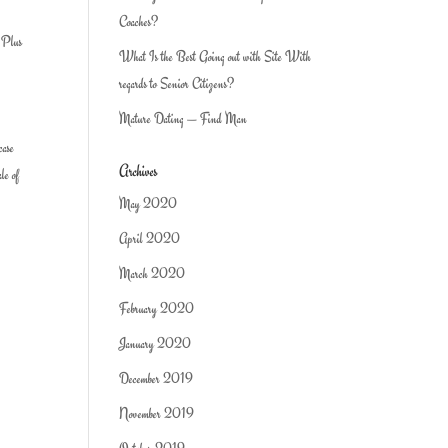
Coaches?
… Plus
What Is the Best Going out with Site With
regards to Senior Citizens?
Mature Dating — Find Man
case
Archives
le of
May 2020
April 2020
March 2020
February 2020
January 2020
December 2019
November 2019