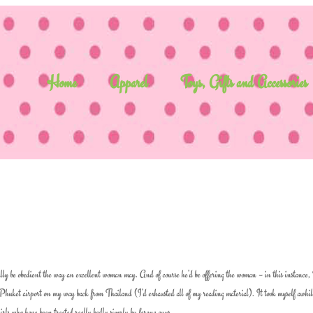
Home
Apparel
Toys, Gifts and Accessories
tually be obedient the way an excellent woman may. And of course he’d be offering the woman – in this instance
 Phuket airport on my way back from Thailand (I’d exhausted all of my reading material). It took myself awhile
girls who have been treated really badly simply by farang guys.