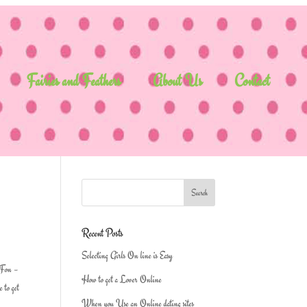
Fairies and Feathers
About Us
Contact
Recent Posts
Selecting Girls On line is Easy
, Fon –
How to get a Lover Online
 to get
When you Use an Online dating sites