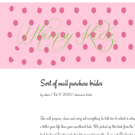
Sort of mail purchase brides
by
admin
|
Feb 11, 2020
|
ukrainian brides
She will prepare, clean and carry out everything he tells her to which is ac
a better your life than your sweetheart had. We picked up this book from the
back to it and I just simply tried to proceed hurriedly. I use met Thailänder 