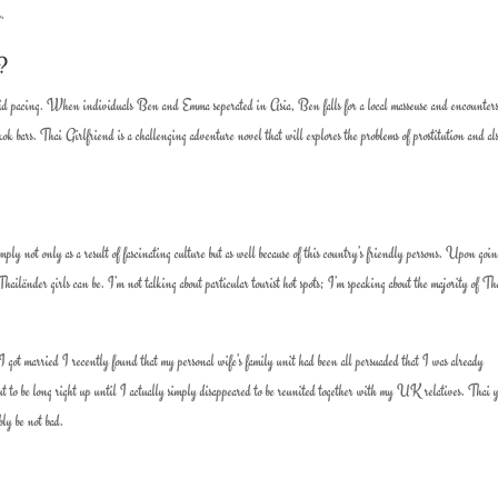
s.
e?
 solid pacing. When individuals Ben and Emma seperated in Asia, Ben falls for a local masseuse and encounters
kok bars. Thai Girlfriend is a challenging adventure novel that will explores the problems of prostitution and al
mply not only as a result of fascinating culture but as well because of this country’s friendly persons. Upon goin
ailänder girls can be. I’m not talking about particular tourist hot spots; I’m speaking about the majority of Tha
got married I recently found that my personal wife’s family unit had been all persuaded that I was already
 to be long right up until I actually simply disappeared to be reunited together with my UK relatives. Thai 
bly be not bad.