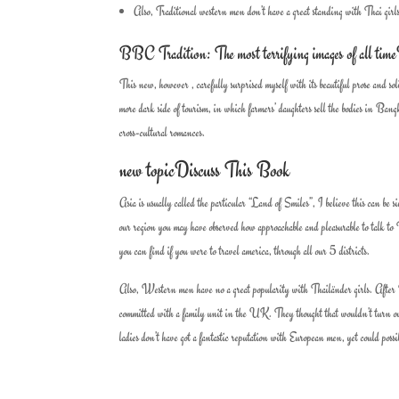
Also, Traditional western men don’t have a great standing with Thai girl
BBC Tradition: The most terrifying images of all tim
This new, however , carefully surprised myself with its beautiful prose and
more dark side of tourism, in which farmers’ daughters sell the bodies in Bang
cross-cultural romances.
new topicDiscuss This Book
Asia is usually called the particular “Land of Smiles”, I believe this can be si
our region you may have observed how approachable and pleasurable to talk to Th
you can find if you were to travel america, through all our 5 districts.
Also, Western men have no a great popularity with Thailänder girls. After I 
committed with a family unit in the UK. They thought that wouldn’t turn out
ladies don’t have got a fantastic reputation with European men, yet could possi