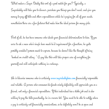
What makes a Sugar Daddy this sort of a good match for you? Typically, a
Sugardaddy will take you to dinner, purchase you things you don’t need, and give you
money to pay off bills and other expenditures while he’s paying for all of your needs,
nonetheless there are a few features that make him the ideal person for many girls.
First of all, he has been someone who ideals your financial determination to him. If you
were to ask a man who’s single how much he’d requirement for a function, he quite
possibly wouldn’t possess much to express, because he doesn’t like the thought of being
“hooked on credit rating. ” A guy like this will take proper care of everything for
yourself and will anticipate nothing in exchange.
He is likewise someone who is certainly
www.sugardaddybase.com
financially responsible
and reliable. A person who consumes his funds wisely definitely will appreciate you as a
friend, not only a financial expenditure. If this individual has a stable job and is also
willing to pay the bills punctually, he is a secure bet. You need to be able to notify when
a guy is certainly not financially conscientious, as he defintely won’t be as open and