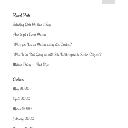
Recent Posts
Selecting Girls On line is Easy
How to get a Lover Online
When you Use an Online dating sites Coaches?
What Is the Best Going out with Site With regards to Senior Citizens?
Mature Dating — Find Man
Archives
May 2020
April 2020
March 2020
February 2020