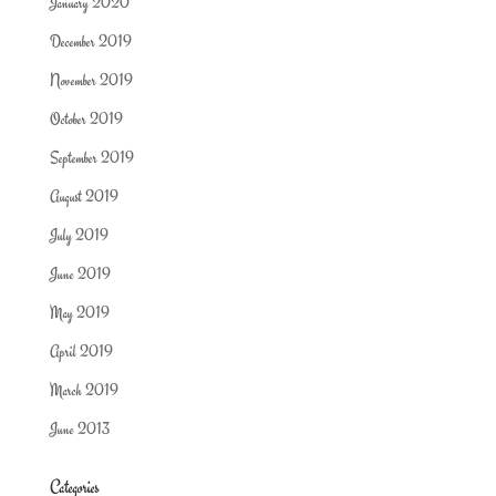
January 2020
December 2019
November 2019
October 2019
September 2019
August 2019
July 2019
June 2019
May 2019
April 2019
March 2019
June 2013
Categories