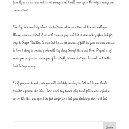
friendly as a dude who makes good money, and it will show up in the body language and
conversations.
Finally, he’s somebody who is devoted to maintaining a true relationship with you.
Many women get tired of the most common guy, which is as soon as they often look for
ways to Sugar Daddies. A man that has a good amount of faith in your romance and can
be honest along is somebody who will stay along through thick and thin. Regardless of
much you imagine he adores you, if he actually serious about you, he would not do the
tasks he says he may.
So if you want to make sure you will absolutely making the best match, you should
consider a person like this. There is not any reason why avoid getting able to find a
person like this, and spend the feel comfortable that your absolutely adore will last.