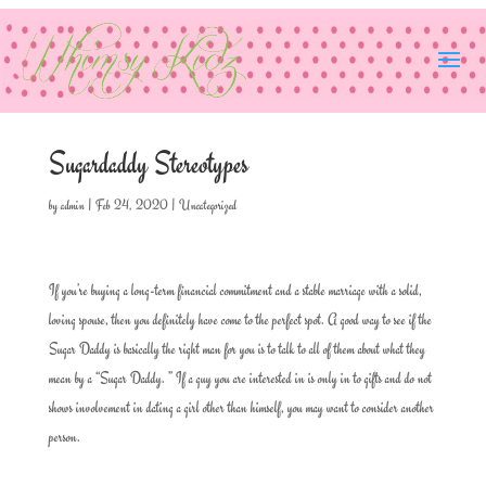
Sugardaddy Stereotypes
by
admin
|
Feb 24, 2020
|
Uncategorized
If you’re buying a long-term financial commitment and a stable marriage with a solid,
loving spouse, then you definitely have come to the perfect spot. A good way to see if the
Sugar Daddy is basically the right man for you is to talk to all of them about what they
mean by a “Sugar Daddy. ” If a guy you are interested in is only in to gifts and do not
shows involvement in dating a girl other than himself, you may want to consider another
person.