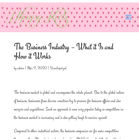
The Business Industry – What it Is and
How it Works
by
admin
|
Mar 9, 2020
|
Uncategorized
The business market is global and encompasses the whole planet. Due to the global nature
of business, businesses from diverse countries try to procure for business affairs and also
mergers and acquisitions. Such an approach is now very popular today as competition in
the business market is increasing and is also getting tough to survive against.
Compared to other industrial sectors, the business companies are far more competitive