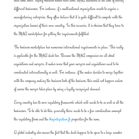
than some other. Many business houses have done M&A discounts at the time of having
different businesses. For instance, if a multinational organization wants to acquire a
manufacturing enterprise, they often believe that it is quite difficult to compete with the
organization houses of their own country. In this scenario, it is obvious that they turn to
the M&A marketplace for getting the requirements fulfilled.
The business marketplace has numerous international requirements in place. This really
is applicable for the M&A deals too. Because the M&A companies are all about
acquisitions and mergers, it makes sense that your mergers and acquisitions need to be
coordinated internationally as well. For instance, if the maker decides to merge together
with the company making the business tools of the business, this could not happen unless
of course the merger takes place by using a legally recognized channel.
Every country has its own regulatory framework which will needs to be as well as all the
businesses. To be able to do this, generally there needs to be a few coordination amongst
the regulatory firms and the
blogintegrateur.fr
properties for the same.
A global industry also means the fact that the deals happen to be open to a large number