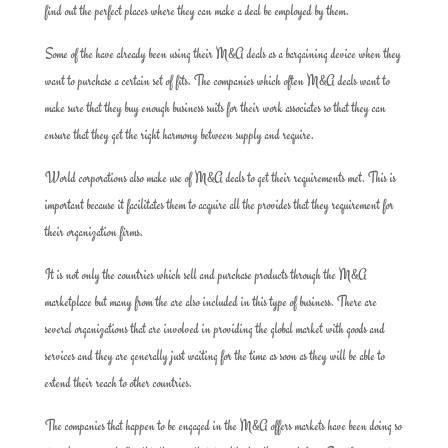
find out the perfect places where they can make a deal be employed by them.
Some of the have already been using their M&A deals as a bargaining device when they
want to purchase a certain set of fits. The companies which often M&A deals want to
make sure that they buy enough business suits for their work associates so that they can
ensure that they get the right harmony between supply and require.
World corporations also make use of M&A deals to get their requirements met. This is
important because it facilitates them to acquire all the provides that they requirement for
their organization firms.
It is not only the countries which sell and purchase products through the M&A
marketplace but many from the are also included in this type of business. There are
several organizations that are involved in providing the global market with goods and
services and they are generally just waiting for the time as soon as they will be able to
extend their reach to other countries.
The companies that happen to be engaged in the M&A offers markets have been doing so