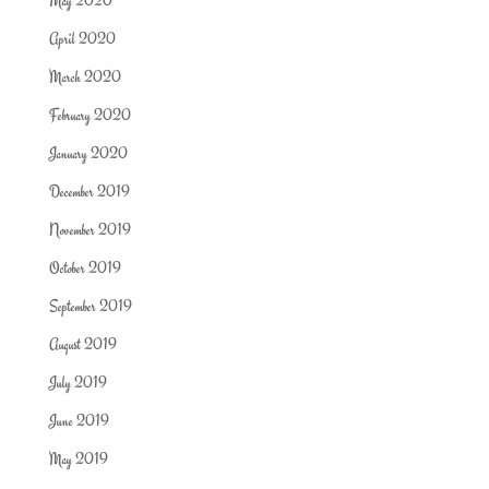
May 2020
April 2020
March 2020
February 2020
January 2020
December 2019
November 2019
October 2019
September 2019
August 2019
July 2019
June 2019
May 2019