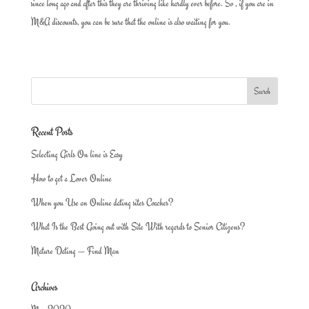
since long ago and after this they are thriving like hardly ever before. So , if you are in
M&A discounts, you can be sure that the online is also waiting for you.
Recent Posts
Selecting Girls On line is Easy
How to get a Lover Online
When you Use an Online dating sites Coaches?
What Is the Best Going out with Site With regards to Senior Citizens?
Mature Dating — Find Man
Archives