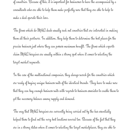
of countries. Because of this, it is important for businesses to have the accompanied by a
consultants who are able to help them make perfectly sure that they are able to help to
make a deal operate their love.
The firms which do M&A deals usually seek out countries that are interested in making
them all their partners. In addition, they help them to determine the best places for the
precise business just where they can possess maximum benefit. The firms which experts
claim M&A bargains are usually within a strong spot when it comes to selecting the
target market segments.
In the case of the multinational companies, they always search for the countries which
are ready of buying unique business suits of the identical brands. They have to make sure
that they can buy enough business suits with regards to business associates to enable them to
get the necessary balance among supply and demand.
The way that M&A bargains are currently being carried out by the has essentially
helped those to find out the very best locations several too. Because of the fact that they
are in a strong status when it comes to selecting the target marketplaces, they are able to