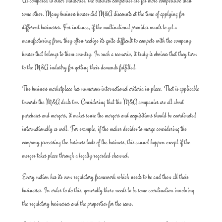
As compared to other industries, the business companies are far more competitive than
some other. Many business houses did M&A discounts at the time of applying for
different businesses. For instance, if the multinational provider wants to get a
manufacturing firm, they often realize its quite difficult to compete with the company
houses that belongs to them country. In such a scenario, it truly is obvious that they turn
to the M&A industry for getting their demands fulfilled.
The business marketplace has numerous international criteria in place. That is applicable
towards the M&A deals too. Considering that the M&A companies are all about
purchases and mergers, it makes sense the mergers and acquisitions should be coordinated
internationally as well. For example, if the maker decides to merge considering the
company processing the business tools of the business, this cannot happen except if the
merger takes place through a legally regarded channel.
Every nation has its own regulatory framework which needs to be and then all their
businesses. In order to do this, generally there needs to be some coordination involving
the regulatory businesses and the properties for the same.