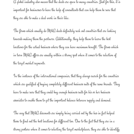
A global industry also means that the deals are open to many countries. Just for this, it is
important for businesses to have the help of consultants that can help them be sure that
they are able to make a deal work in their like.
The firms which usually do M&A deals definitely seek out countries that are looking
towards making them the partners. Additionally, they help them to learn the best
locations for the actual business where they can have maximum benefit. The firms which
in turn M&A offers are usually within a strong spot when it comes to the selection of
the target market segments.
In the instance of the international companies, that they always search for the countries
which are qualified of buying completely different business suits of the same brands. They
have to make sure that they could buy enough business suits for his or her business
associates to enable them to get the important balance between supply and demand.
The way that M&A discounts are simply being carried out by the has in fact helped
those to find out the best locations for different too. Due to the fact that they are in a
strong posture when it comes to selecting the target marketplaces, they are able to identify