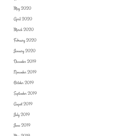
May 2020
April 2020
March 2020
February 2020
January 2020
December 2019
November 2019
October 2019
September 2019
August 2019
July 2019
June 2019
May 2019