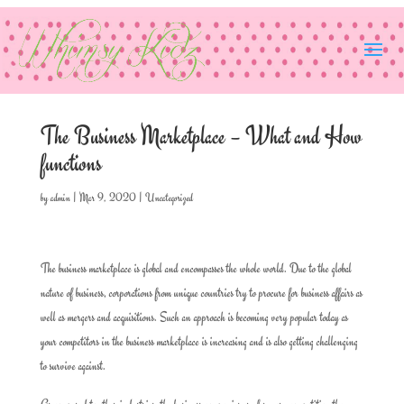
The Business Marketplace – What and How
functions
by
admin
|
Mar 9, 2020
|
Uncategorized
The business marketplace is global and encompasses the whole world. Due to the global
nature of business, corporations from unique countries try to procure for business affairs as
well as mergers and acquisitions. Such an approach is becoming very popular today as
your competitors in the business marketplace is increasing and is also getting challenging
to survive against.