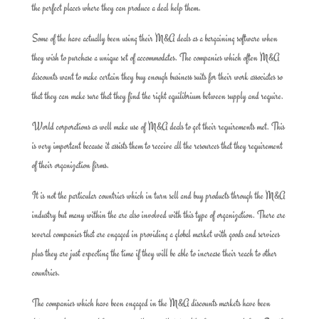
the perfect places where they can produce a deal help them.
Some of the have actually been using their M&A deals as a bargaining software when
they wish to purchase a unique set of accommodates. The companies which often M&A
discounts want to make certain they buy enough business suits for their work associates so
that they can make sure that they find the right equilibrium between supply and require.
World corporations as well make use of M&A deals to get their requirements met. This
is very important because it assists them to receive all the resources that they requirement
of their organization firms.
It is not the particular countries which in turn sell and buy products through the M&A
industry but many within the are also involved with this type of organization. There are
several companies that are engaged in providing a global market with goods and services
plus they are just expecting the time if they will be able to increase their reach to other
countries.
The companies which have been engaged in the M&A discounts markets have been