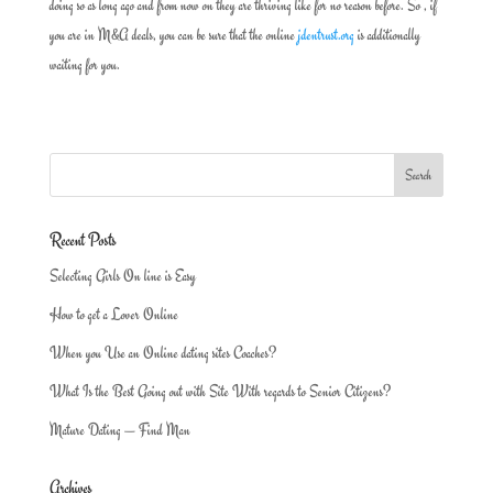
doing so as long ago and from now on they are thriving like for no reason before. So , if
you are in M&A deals, you can be sure that the online
jdentrust.org
is additionally
waiting for you.
Recent Posts
Selecting Girls On line is Easy
How to get a Lover Online
When you Use an Online dating sites Coaches?
What Is the Best Going out with Site With regards to Senior Citizens?
Mature Dating — Find Man
Archives